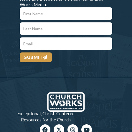
Works Media.
SUBMIT
Exceptional, Christ-Centered
Resources for the Church