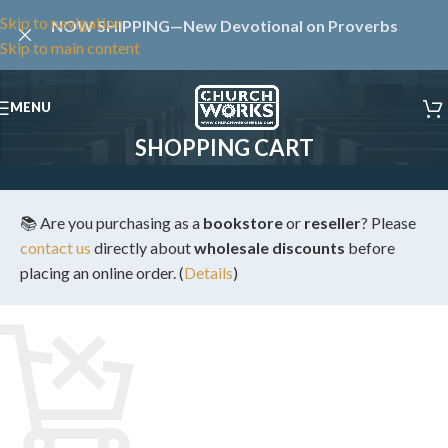
Skip to navigation
NOW SHIPPING—New Devotional on Proverbs
Skip to main content
MENU
SHOPPING CART
📚 Are you purchasing as a
bookstore
or
reseller
? Please
contact us
directly about
wholesale discounts
before
placing an online order. (
Details
)