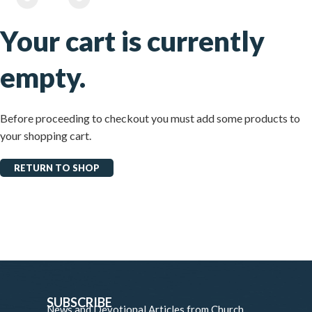
Your cart is currently
empty.
Before proceeding to checkout you must add some products to
your shopping cart.
RETURN TO SHOP
SUBSCRIBE
News and Devotional Articles from Church