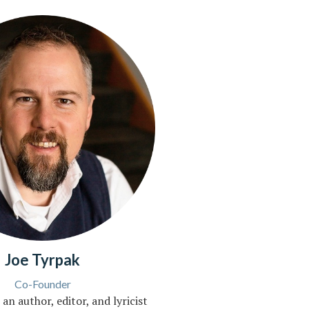
Joe Tyrpak
Co-Founder
 an author, editor, and lyricist