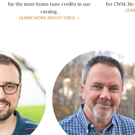
far the most hymn tune credits in our
for CWM. He i
LEA
catalog.
LEARN MORE ABOUT GREG >