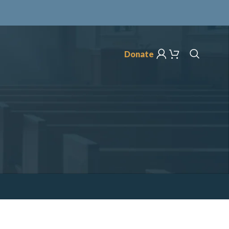
Donate