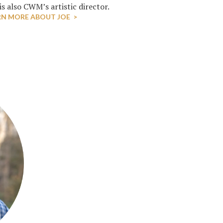
s also CWM’s artistic director.
RN MORE ABOUT JOE >