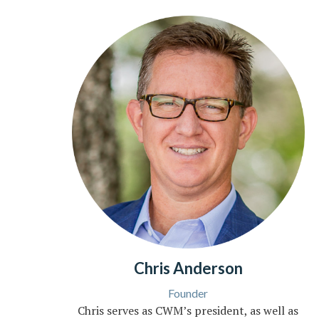
Chris Anderson
Founder
Chris serves as CWM’s president, as well as