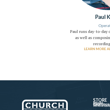
Paul 
Operat
Paul runs day-to-day 
as well as composin
recording
LEARN MORE A
STORE
Books
Music
Clearance
Bulk Disc
Wholesal