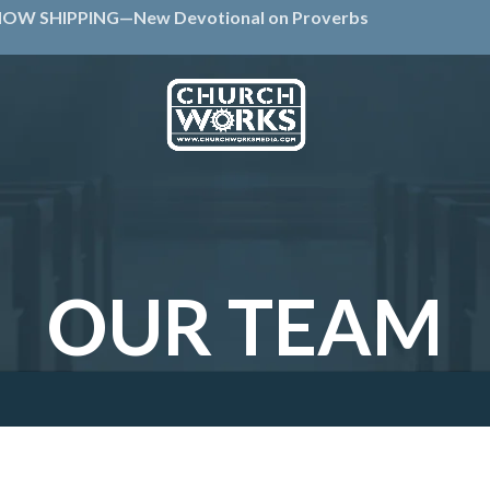
OW SHIPPING—New Devotional on Proverbs
OUR TEAM