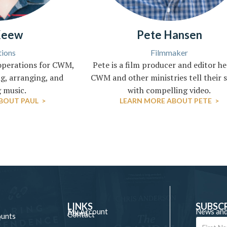
Keew
Pete Hansen
ions
Filmmaker
operations for CWM,
Pete is a film producer and editor h
g, arranging, and
CWM and other ministries tell their s
 music.
with compelling video.
BOUT PAUL >
LEARN MORE ABOUT PETE >
LINKS
SUBSC
My Account
News and
About
Contact
ounts
e