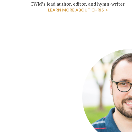
CWM’s lead author, editor, and hymn-writer.
LEARN MORE ABOUT CHRIS >