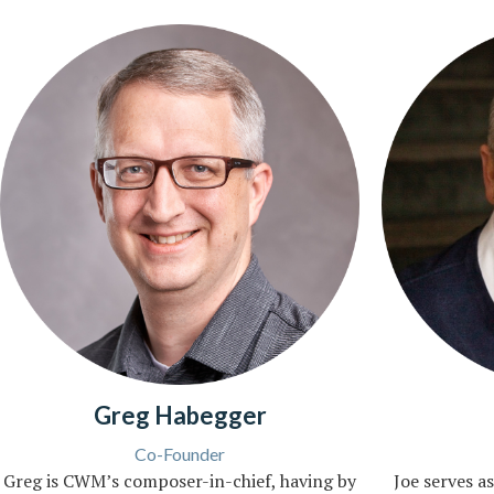
Greg Habegger
Co-Founder
Greg is CWM’s composer-in-chief, having by
Joe serves as