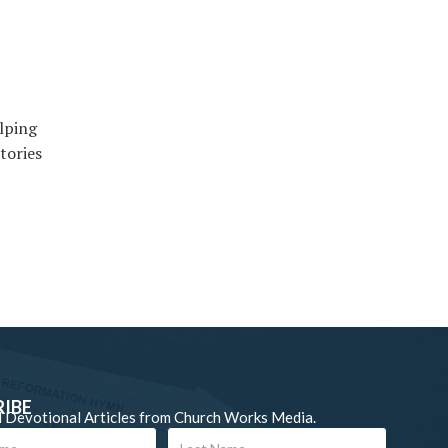
elping
tories
RIBE
 Devotional Articles from Church Works Media.