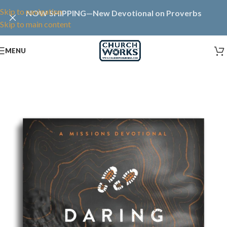
Skip to navigation
NOW SHIPPING—New Devotional on Proverbs
Skip to main content
MENU