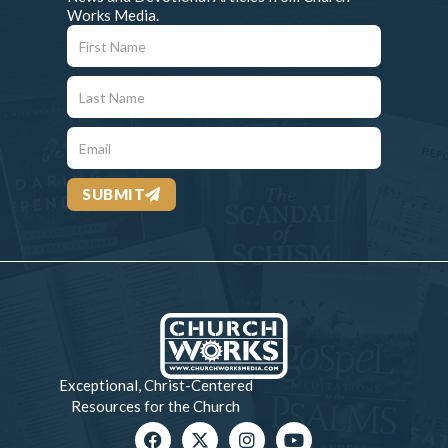
Works Media.
SUBMIT
Exceptional, Christ-Centered
Resources for the Church