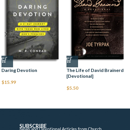
Daring Devotion
The Life of David Brainerd
[Devotional]
$
15.99
$
5.50
SUBSCRIBE
News and Devotional Articles from Church