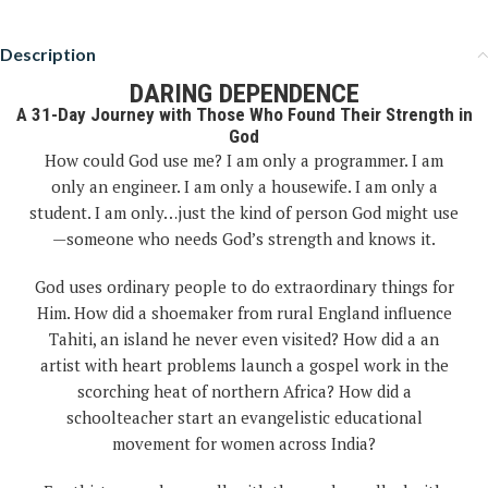
Description
DARING DEPENDENCE
A 31-Day Journey with Those Who Found Their Strength in
God
How could God use me? I am only a programmer. I am
only an engineer. I am only a housewife. I am only a
student. I am only…just the kind of person God might use
—someone who needs God’s strength and knows it.
God uses ordinary people to do extraordinary things for
Him. How did a shoemaker from rural England influence
Tahiti, an island he never even visited? How did a an
artist with heart problems launch a gospel work in the
scorching heat of northern Africa? How did a
schoolteacher start an evangelistic educational
movement for women across India?