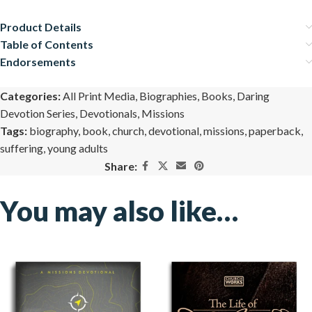
Product Details
Table of Contents
Endorsements
Categories:
All Print Media
,
Biographies
,
Books
,
Daring
Devotion Series
,
Devotionals
,
Missions
Tags:
biography
,
book
,
church
,
devotional
,
missions
,
paperback
,
suffering
,
young adults
Share:
You may also like…