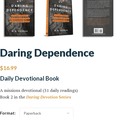
Daring Dependence
$
16.99
Daily Devotional Book
A missions devotional (31 daily readings)
Book 2 in the
Daring Devotion
Series
Format: