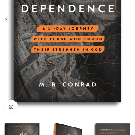
Click to enlarge