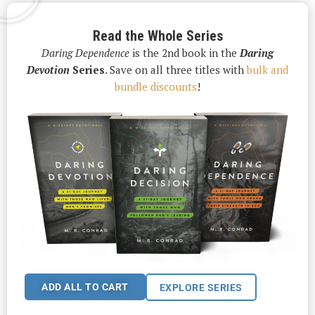
Read the Whole Series
Daring Dependence
is the 2nd book in the
Daring
Devotion
Series
. Save on all three titles with
bulk and
bundle discounts
!
ADD ALL TO CART
EXPLORE SERIES