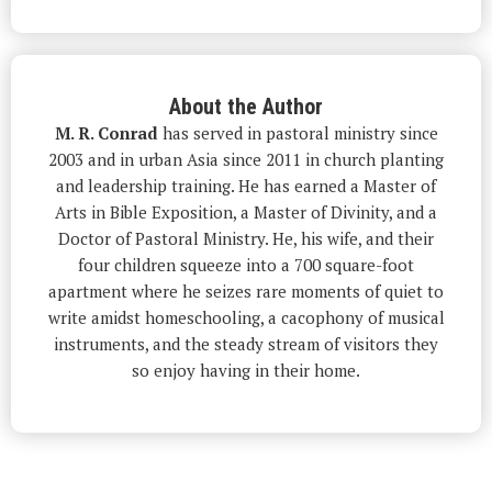
About the Author
M. R. Conrad
has served in pastoral ministry since
2003 and in urban Asia since 2011 in church planting
and leadership training. He has earned a Master of
Arts in Bible Exposition, a Master of Divinity, and a
Doctor of Pastoral Ministry. He, his wife, and their
four children squeeze into a 700 square-foot
apartment where he seizes rare moments of quiet to
write amidst homeschooling, a cacophony of musical
instruments, and the steady stream of visitors they
so enjoy having in their home.