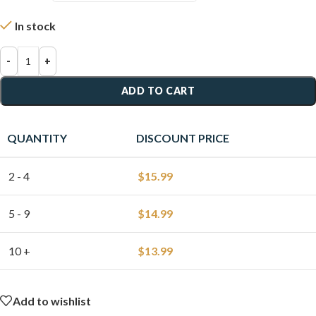
In stock
-
+
ADD TO CART
QUANTITY
DISCOUNT PRICE
2 - 4
$
15.99
5 - 9
$
14.99
10 +
$
13.99
Add to wishlist