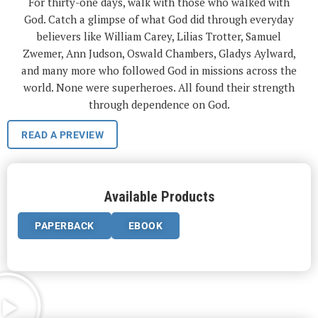
For thirty-one days, walk with those who walked with
God. Catch a glimpse of what God did through everyday
believers like William Carey, Lilias Trotter, Samuel
Zwemer, Ann Judson, Oswald Chambers, Gladys Aylward,
and many more who followed God in missions across the
world. None were superheroes. All found their strength
through dependence on God.
READ A PREVIEW
Available Products
PAPERBACK
EBOOK