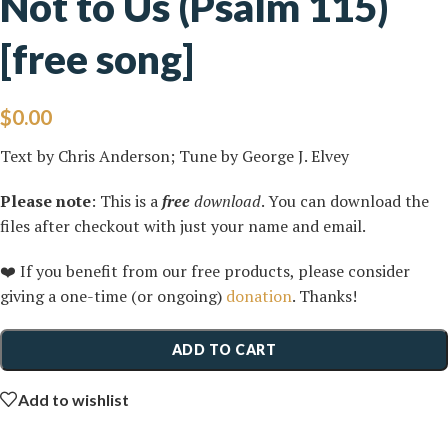
Not to Us (Psalm 115)
[free song]
$
0.00
Text by Chris Anderson; Tune by George J. Elvey
Please note
: This is a
free
download
. You can download the
files after checkout with just your name and email.
❤️ If you benefit from our free products, please consider
giving a one-time (or ongoing)
donation
. Thanks!
ADD TO CART
Add to wishlist