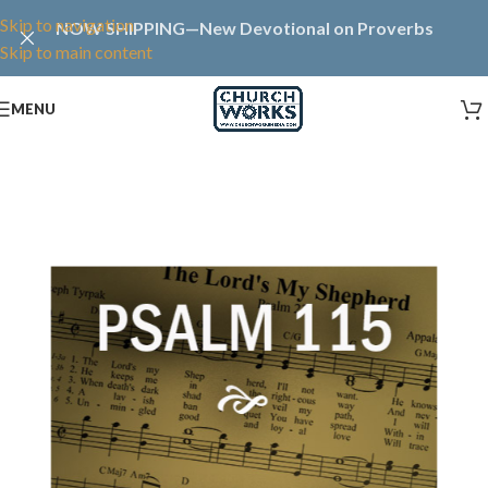
Skip to navigation
NOW SHIPPING—New Devotional on Proverbs
Skip to main content
MENU