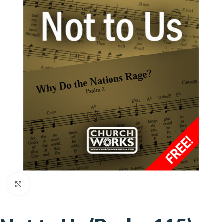
Click to enlarge