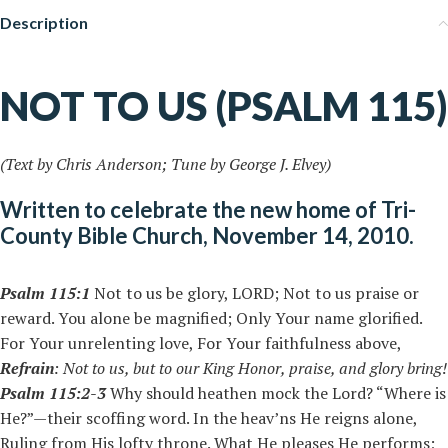
Description
NOT TO US (PSALM 115)
(Text by Chris Anderson; Tune by George J. Elvey)
Written to celebrate the new home of Tri-
County Bible Church, November 14, 2010.
Psalm 115:1
Not to us be glory, LORD; Not to us praise or
reward. You alone be magnified; Only Your name glorified.
For Your unrelenting love, For Your faithfulness above,
Refrain
:
Not to us, but to our King
Honor, praise, and glory bring!
Psalm 115:2-3
Why should heathen mock the Lord? “Where is
He?”—their scoffing word. In the heav’ns He reigns alone,
Ruling from His lofty throne. What He pleases He performs;