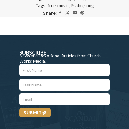
Tags:
free
,
music
,
Psalm
,
song
Share:
SUBSCRIBE
News and Devotional Articles from Church
Works Media.
SUBMIT