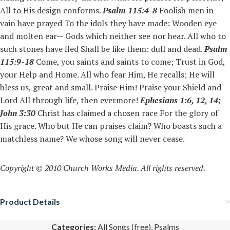
All to His design conforms.
Psalm 115:4-8
Foolish men in
vain have prayed To the idols they have made: Wooden eye
and molten ear— Gods which neither see nor hear. All who to
such stones have fled Shall be like them: dull and dead.
Psalm
115:9-18
Come, you saints and saints to come; Trust in God,
your Help and Home. All who fear Him, He recalls; He will
bless us, great and small. Praise Him! Praise your Shield and
Lord All through life, then evermore!
Ephesians 1:6, 12, 14;
John 3:30
Christ has claimed a chosen race For the glory of
His grace. Who but He can praises claim? Who boasts such a
matchless name? We whose song will never cease.
Copyright © 2010 Church Works Media. All rights reserved.
Product Details
Categories:
All Songs (free)
,
Psalms