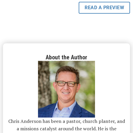
READ A PREVIEW
About the Author
Chris Anderson has been a pastor, church planter, and
a missions catalyst around the world. He is the