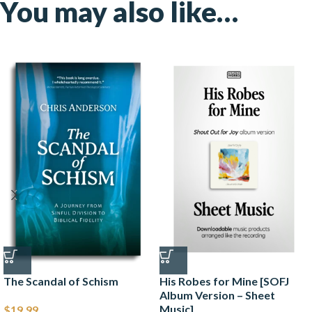
You may also like…
The Scandal of Schism
His Robes for Mine [SOFJ
Album Version – Sheet
Music]
$
19.99