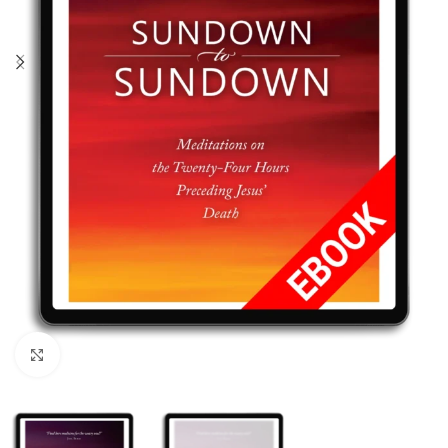
Click to enlarge