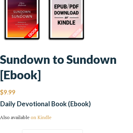
Sundown to Sundown
[Ebook]
$
9.99
Daily Devotional Book (Ebook)
Also available
on Kindle