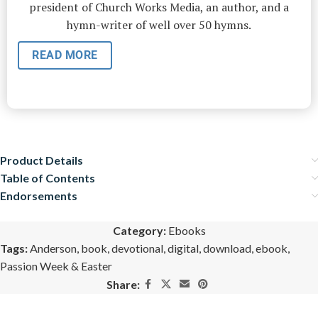
president of Church Works Media, an author, and a
hymn-writer of well over 50 hymns.
READ MORE
Product Details
Table of Contents
Endorsements
Category:
Ebooks
Tags:
Anderson
,
book
,
devotional
,
digital
,
download
,
ebook
,
Passion Week & Easter
Share: