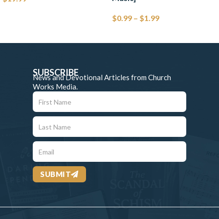
$
0.99
–
$
1.99
SUBSCRIBE
News and Devotional Articles from Church
Works Media.
SUBMIT