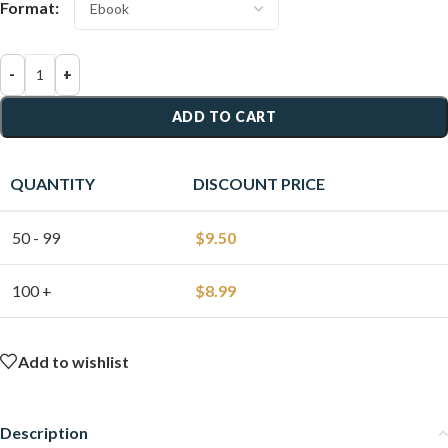
Format:
-
+
ADD TO CART
QUANTITY
DISCOUNT PRICE
50 - 99
$
9.50
100 +
$
8.99
Add to wishlist
Description