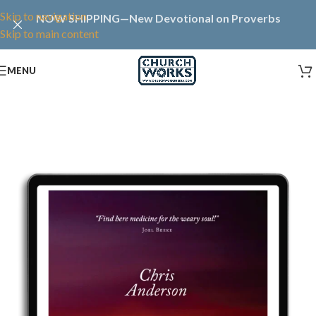
Skip to navigation
NOW SHIPPING—New Devotional on Proverbs
Skip to main content
MENU