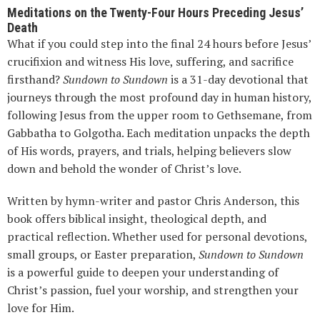
Meditations on the Twenty-Four Hours Preceding Jesus’
Death
What if you could step into the final 24 hours before Jesus’
crucifixion and witness His love, suffering, and sacrifice
firsthand?
Sundown to Sundown
is a 31-day devotional that
journeys through the most profound day in human history,
following Jesus from the upper room to Gethsemane, from
Gabbatha to Golgotha. Each meditation unpacks the depth
of His words, prayers, and trials, helping believers slow
down and behold the wonder of Christ’s love.
Written by hymn-writer and pastor Chris Anderson, this
book offers biblical insight, theological depth, and
practical reflection. Whether used for personal devotions,
small groups, or Easter preparation,
Sundown to Sundown
is a powerful guide to deepen your understanding of
Christ’s passion, fuel your worship, and strengthen your
love for Him.