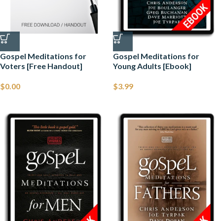
Gospel Meditations for
Gospel Meditations for
Voters [Free Handout]
Young Adults [Ebook]
$
0.00
$
3.99