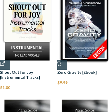
Shout Out for Joy
Zero Gravity [Ebook]
[Instrumental Tracks]
$
9.99
$
1.00