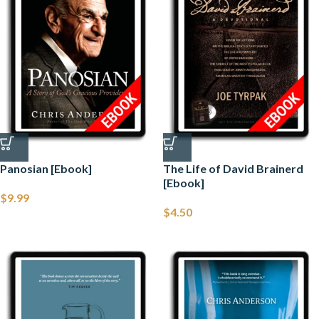
Panosian [Ebook]
The Life of David Brainerd
[Ebook]
$
9.99
$
4.50