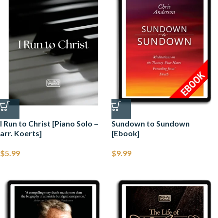
I Run to Christ [Piano Solo –
Sundown to Sundown
arr. Koerts]
[Ebook]
$
5.99
$
9.99