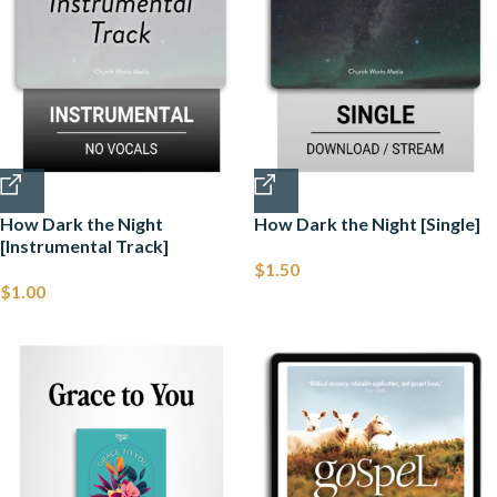
How Dark the Night
How Dark the Night [Single]
[Instrumental Track]
$
1.50
$
1.00