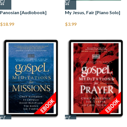
Panosian [Audiobook]
My Jesus, Fair [Piano Solo]
$
18.99
$
3.99