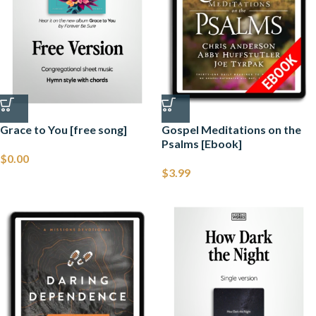
Grace to You [free song]
Gospel Meditations on the
Psalms [Ebook]
$
0.00
$
3.99