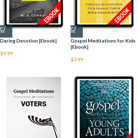
Daring Devotion [Ebook]
Gospel Meditations for Kids
[Ebook]
$
9.99
$
3.99