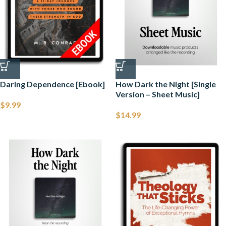
Daring Dependence [Ebook]
How Dark the Night [Single
Version – Sheet Music]
$
9.99
$
14.99