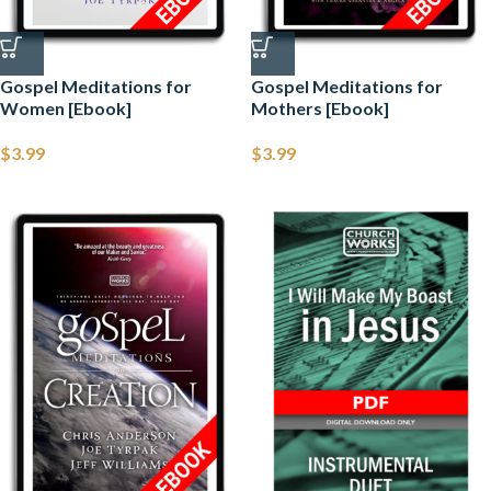
Gospel Meditations for
Gospel Meditations for
Women [Ebook]
Mothers [Ebook]
$
3.99
$
3.99