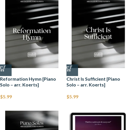
Reformation Hymn [Piano
Christ Is Sufficient [Piano
Solo – arr. Koerts]
Solo – arr. Koerts]
$
5.99
$
5.99