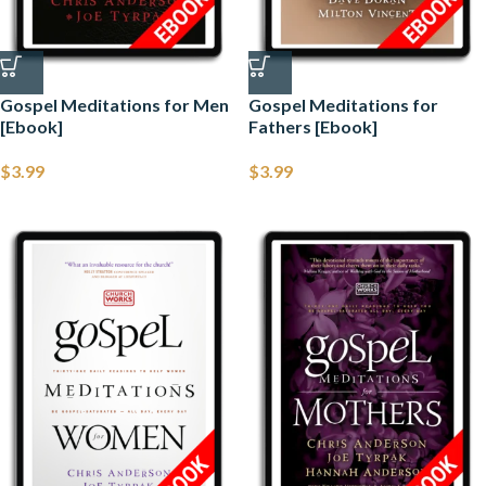
Gospel Meditations for Men
Gospel Meditations for
[Ebook]
Fathers [Ebook]
$
3.99
$
3.99