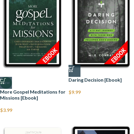
Daring Decision [Ebook]
NEW
More Gospel Meditations for
$
9.99
Missions [Ebook]
$
3.99