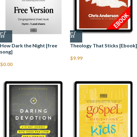
How Dark the Night [free
Theology That Sticks [Ebook]
song]
$
9.99
$
0.00