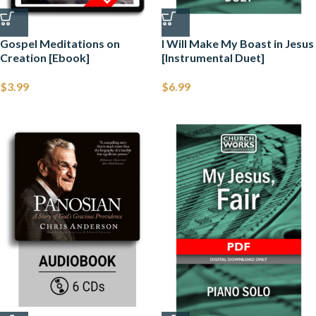
Gospel Meditations on
I Will Make My Boast in Jesus
Creation [Ebook]
[Instrumental Duet]
$
3.99
$
6.99