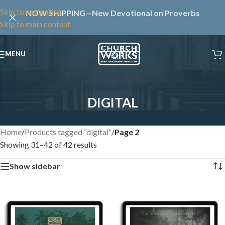
Skip to navigation
NOW SHIPPING—New Devotional on Proverbs
Skip to main content
MENU
DIGITAL
Home
/
Products tagged “digital”
/
Page 2
Showing 31–42 of 42 results
Show sidebar