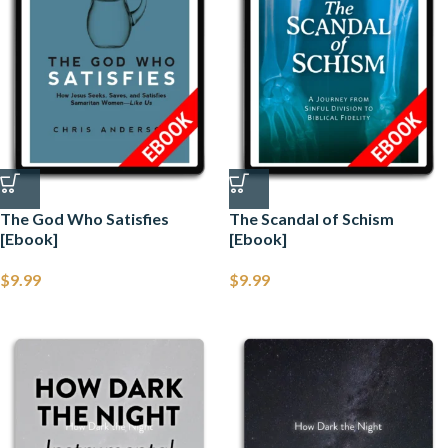
The God Who Satisfies
The Scandal of Schism
[Ebook]
[Ebook]
$
9.99
$
9.99