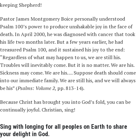
keeping Shepherd!
Pastor James Montgomery Boice personally understood
Psalm 100’s power to produce unshakable joy in the face of
death. In April 2000, he was diagnosed with cancer that took
his life two months later. But a few years earlier, he had
treasured Psalm 100, and it sustained his joy to the end:
“Regardless of what may happen to us, we are still his.
Troubles will inevitably come. But it is no matter. We are his.
Sickness may come. We are his…. Suppose death should come
into our immediate family. We are still his, and we will always
be his” (
Psalms: Volume 2
, pp. 813-14).
Because Christ has brought you into God’s fold, you can be
continually joyful. Christian, sing!
Sing with longing for all peoples on Earth to share
your delight in God.