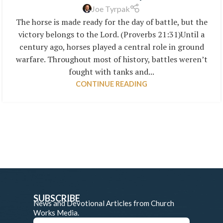
Joe Tyrpak
The horse is made ready for the day of battle, but the
victory belongs to the Lord. (Proverbs 21:31)Until a
century ago, horses played a central role in ground
warfare. Throughout most of history, battles weren’t
fought with tanks and...
CONTINUE READING
SUBSCRIBE
News and Devotional Articles from Church
Works Media.