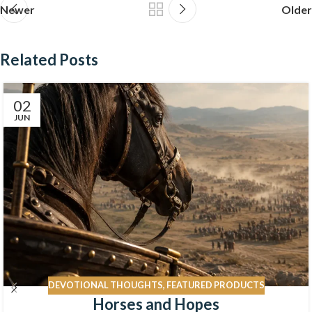
Newer
Older
Related Posts
02
JUN
DEVOTIONAL THOUGHTS
,
FEATURED PRODUCTS
Horses and Hopes