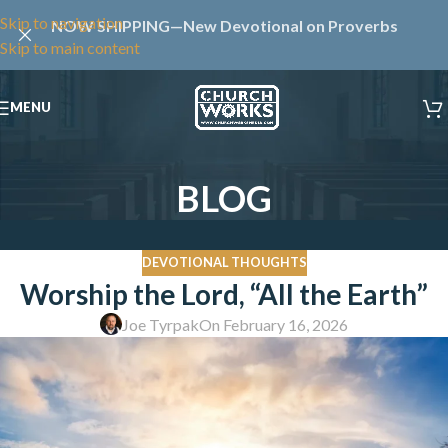
Skip to navigation
NOW SHIPPING—New Devotional on Proverbs
Skip to main content
MENU
BLOG
DEVOTIONAL THOUGHTS
Worship the Lord, “All the Earth”
Joe Tyrpak
On February 16, 2026