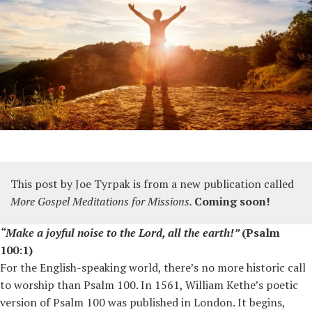
This post by Joe Tyrpak
is from a new publication called
More Gospel Meditations for Missions.
Coming soon!
“Make a joyful noise to the Lord, all the earth!”
(Psalm
100:1)
For the English-speaking world, there’s no more historic call
to worship than Psalm 100. In 1561, William Kethe’s poetic
version of Psalm 100 was published in London. It begins,