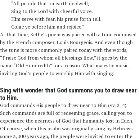
“All people that on earth do dwell,
Sing to the Lord with cheerful voice.
Him serve with fear, his praise forth tell.
Come ye before him and rejoice.”
At that time, Kethe’s poem was paired with a tune composed
by the French composer, Louis Bourgeois. And even though
the tune is more commonly paired today with the words,
“Praise God from whom all blessings flow,” it goes by the
name “Old Hundredth” for a reason. What majestic music,
inviting God’s people to worship Him with singing!
Sing with wonder that God summons you to draw near
to Him.
God commands
His people to draw near to Him (vv. 2, 4).
Such commands are full of redeeming grace, calling you to
experience the nearness of God that humanity lost in Eden.
Of course, when this psalm was originally sung by Hebrews
some 3,000 years ago, the people were invited to enter the