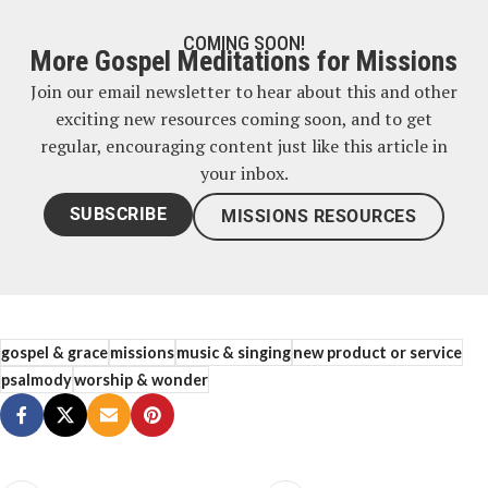
COMING SOON!
More Gospel Meditations for Missions
Join our email newsletter to hear about this and other
exciting new resources coming soon, and to get
regular, encouraging content just like this article in
your inbox.
SUBSCRIBE
MISSIONS RESOURCES
gospel & grace
missions
music & singing
new product or service
psalmody
worship & wonder