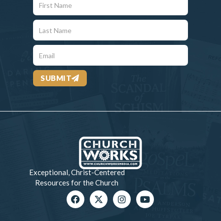
SUBMIT
Exceptional, Christ-Centered
Resources for the Church