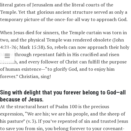
literal gates of Jerusalem and the literal courts of the
Temple. Yet that glorious ancient structure served as only a
temporary picture of the once-for-all way to approach God.
When Jesus died for sinners, the Temple curtain was torn in
two, and the physical Temple was rendered obsolete (John
4:21-26; Mark 15:38). So, rebels can now approach their holy
Maker through repentant faith in His crucified and risen
Messiah, and every follower of Christ can fulfill the purpose
of human existence—“to glorify God, and to enjoy him
forever.” Christian, sing!
Sing with delight that you forever belong to God—all
because of Jesus.
At the structural heart of Psalm 100 is the precious
expression, “We are his; we are his people, and the sheep of
his pasture” (v. 3). If you’ve repented of sin and trusted Jesus
to save you from sin, you belong forever to your covenant-