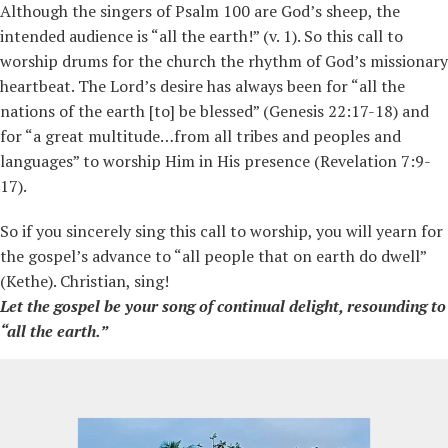
Although the singers of Psalm 100 are God’s sheep, the
intended audience is “all the earth!” (v. 1). So this call to
worship drums for the church the rhythm of God’s missionary
heartbeat. The Lord’s desire has always been for “all the
nations of the earth [to] be blessed” (Genesis 22:17-18) and
for “a great multitude…from all tribes and peoples and
languages” to worship Him in His presence (Revelation 7:9-
17).
So if you sincerely sing this call to worship, you will yearn for
the gospel’s advance to “all people that on earth do dwell”
(Kethe). Christian, sing!
Let the gospel be your song of continual delight, resounding to
“all the earth.”