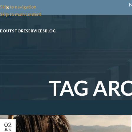
N
Skip to navigation
Skip to main content
ABOUT
STORE
SERVICES
BLOG
TAG ARC
02
JUN