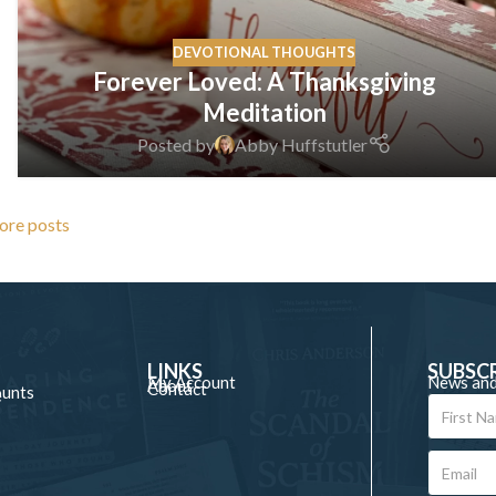
DEVOTIONAL THOUGHTS
Forever Loved: A Thanksgiving
Meditation
Posted by
Abby Huffstutler
ore posts
LINKS
SUBSC
My Account
News and
About
Contact
ounts
e