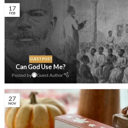
17
FEB
GUEST POST
Can God Use Me?
Posted by
Guest Author
27
NOV