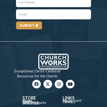
SUBMIT
Exceptional, Christ-Centered
Resources for the Church
STORE
LINKS
Books
My Account
Music
About
Clearance
Contact
Bulk Discounts
Wholesale