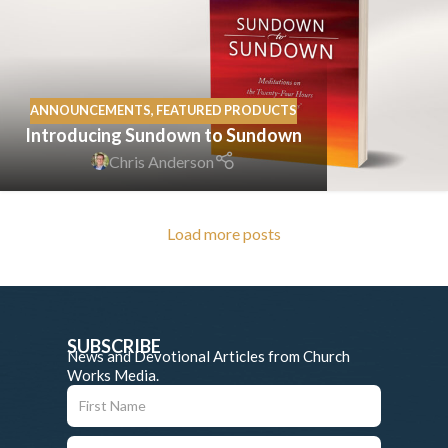
ANNOUNCEMENTS
,
FEATURED PRODUCTS
Introducing Sundown to Sundown
Chris Anderson
Load more posts
SUBSCRIBE
News and Devotional Articles from Church
Works Media.