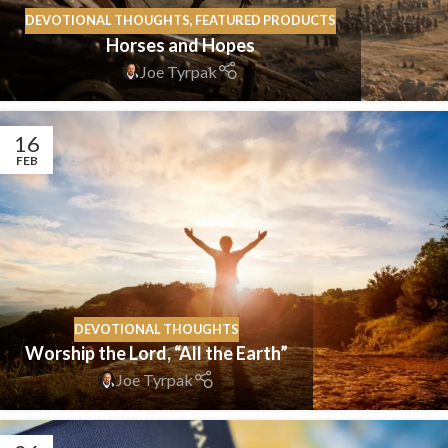
DEVOTIONAL THOUGHTS
,
FEATURED PRODUCTS
Horses and Hopes
Joe Tyrpak
16
FEB
DEVOTIONAL THOUGHTS
Worship the Lord, “All the Earth”
Joe Tyrpak