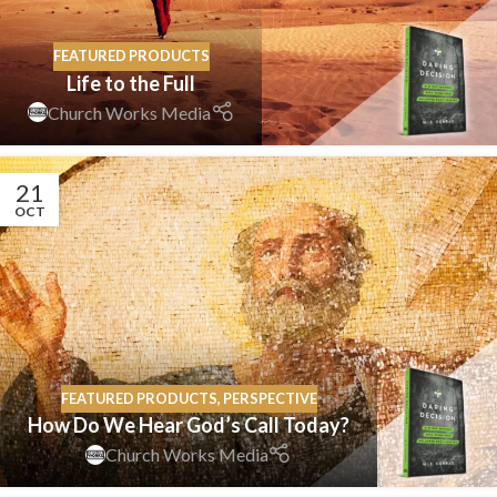
FEATURED PRODUCTS
Life to the Full
Church Works Media
21
OCT
FEATURED PRODUCTS
,
PERSPECTIVE
How Do We Hear God’s Call Today?
Church Works Media