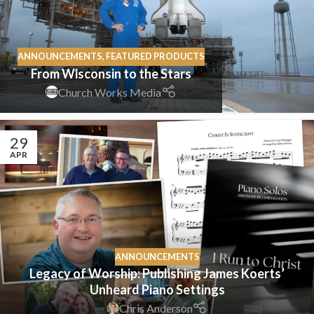
ANNOUNCEMENTS
,
FEATURED PRODUCTS
From Wisconsin to the Stars
Church Works Media
29
APR
ANNOUNCEMENTS
Legacy of Worship: Publishing James Koerts’
Unheard Piano Settings
Chris Anderson