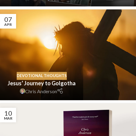
07
APR
DEVOTIONAL THOUGHTS
Jesus’ Journey to Golgotha
Chris Anderson
10
MAR