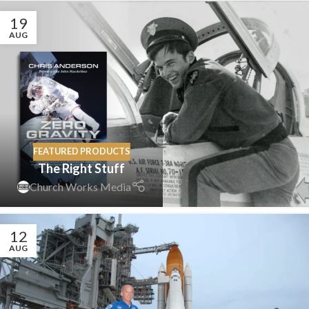
19
AUG
FEATURED PRODUCTS
The Right Stuff
Church Works Media
12
AUG