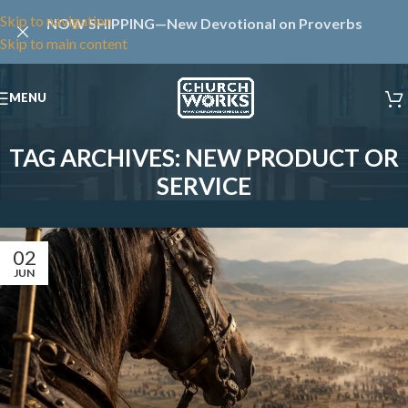
Skip to navigation
NOW SHIPPING—New Devotional on Proverbs
Skip to main content
MENU
TAG ARCHIVES: NEW PRODUCT OR
SERVICE
02
JUN