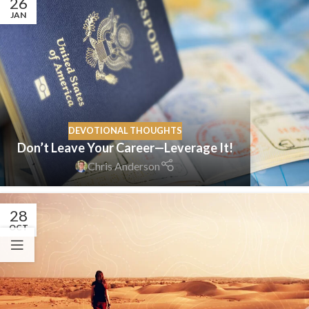
26
JAN
DEVOTIONAL THOUGHTS
Don’t Leave Your Career—Leverage It!
Chris Anderson
28
OCT