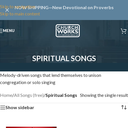
Skip to navigation
NOW SHIPPING—New Devotional on Proverbs
Skip to main content
MENU
SPIRITUAL SONGS
Melody-driven songs that lend themselves to unison
congregation or solo singing
Home
/
All Songs (free)
/
Spiritual Songs
Showing the single result
Show sidebar