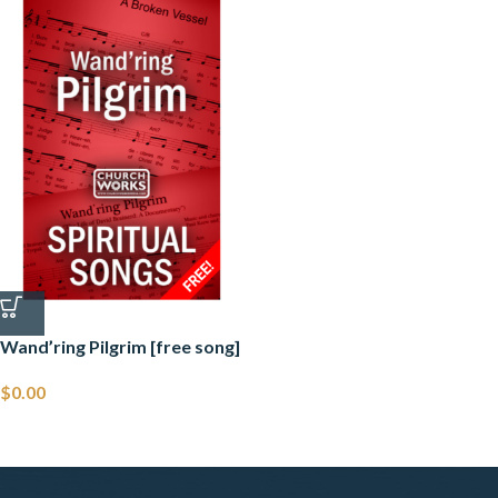
Wand’ring Pilgrim [free song]
$
0.00