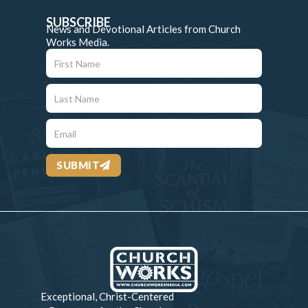
SUBSCRIBE
News and Devotional Articles from Church
Works Media.
SUBMIT
Exceptional, Christ-Centered