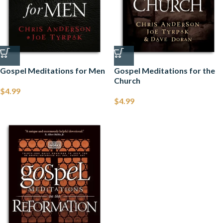
Gospel Meditations for Men
Gospel Meditations for the
Church
$
4.99
$
4.99