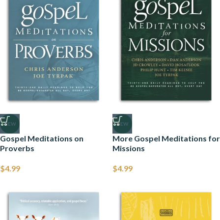
NEW
NEW
Gospel Meditations on
More Gospel Meditations for
Proverbs
Missions
$
4.99
$
4.99