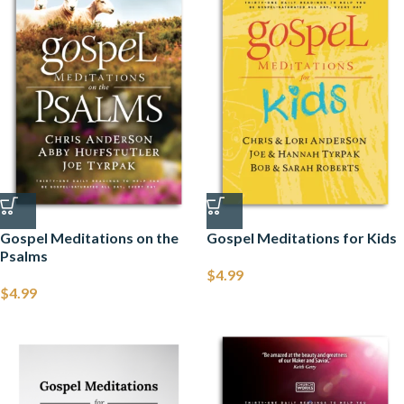
Gospel Meditations on the
Gospel Meditations for Kids
Psalms
$
4.99
$
4.99