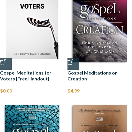
Gospel Meditations for
Gospel Meditations on
Voters [Free Handout]
Creation
$
0.00
$
4.99