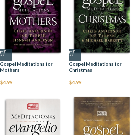
Gospel Meditations for
Gospel Meditations for
Mothers
Christmas
$
4.99
$
4.99