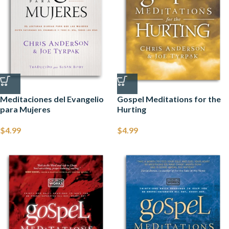
Meditaciones del Evangelio
Gospel Meditations for the
para Mujeres
Hurting
$
4.99
$
4.99