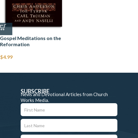
Gospel Meditations on the
Reformation
$
4.99
SUBSCRIBE
News and Devotional Articles from Church
Works Media.