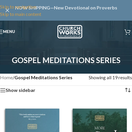
Skip to navigation
NOW SHIPPING—New Devotional on Proverbs
Skip to main content
MENU
GOSPEL MEDITATIONS SERIES
Home
/
Gospel Meditations Series
Showing all 19 results
Show sidebar