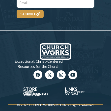
SUBMIT
Exceptional, Christ-Centered
Resources for the Church
STORE
LINKS
Books
My Account
Music
About
Clearance
Contact
Bulk Discounts
Wholesale
© 2026 CHURCH WORKS MEDIA. All rights reserved.