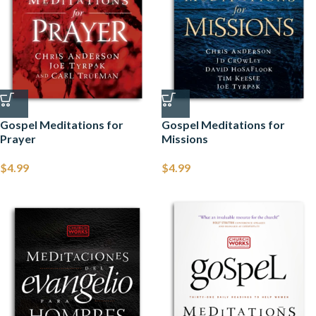
Gospel Meditations for
Gospel Meditations for
Prayer
Missions
$
4.99
$
4.99