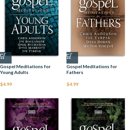
Gospel Meditations for
Gospel Meditations for
Young Adults
Fathers
$
4.99
$
4.99