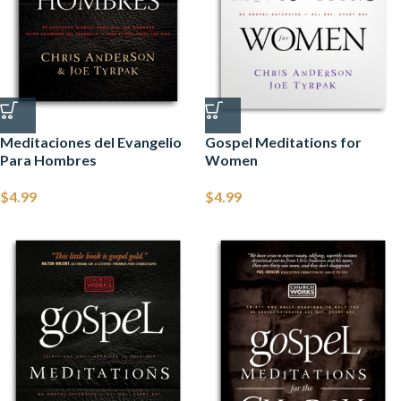
Meditaciones del Evangelio
Gospel Meditations for
Para Hombres
Women
$
4.99
$
4.99