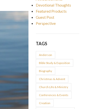
Devotional Thoughts
Featured Products
Guest Post
Perspective
TAGS
Anderson
Bible Study & Exposition
Biography
Christmas & Advent
Church Life & Ministry
Conferences & Events
Creation