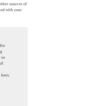
other sources of
 God with your
for
ng
 so
of
 lows.