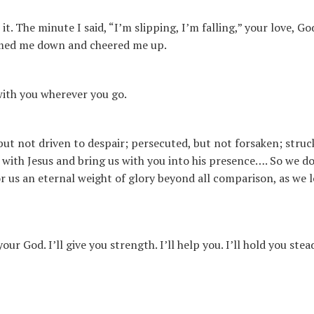
. The minute I said, “I’m slipping, I’m falling,” your love, Go
almed me down and cheered me up.
with you wherever you go.
 but not driven to despair; persecuted, but not forsaken; stru
o with Jesus and bring us with you into his presence…. So we do
or us an eternal weight of glory beyond all comparison, as we 
ur God. I’ll give you strength. I’ll help you. I’ll hold you stea