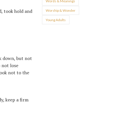
Words & Meanings
d, took hold and
Worship & Wonder
Young Adults
ck down, but not
 not lose
look not to the
dy, keep a firm