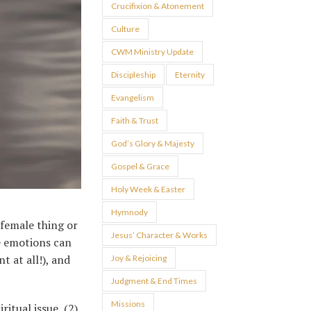
Crucifixion & Atonement
Culture
CWM Ministry Update
Discipleship
Eternity
Evangelism
Faith & Trust
God’s Glory & Majesty
Gospel & Grace
Holy Week & Easter
Hymnody
 female thing or
Jesus’ Character & Works
e emotions can
 at all!), and
Joy & Rejoicing
Judgment & End Times
Missions
ritual issue, (2)