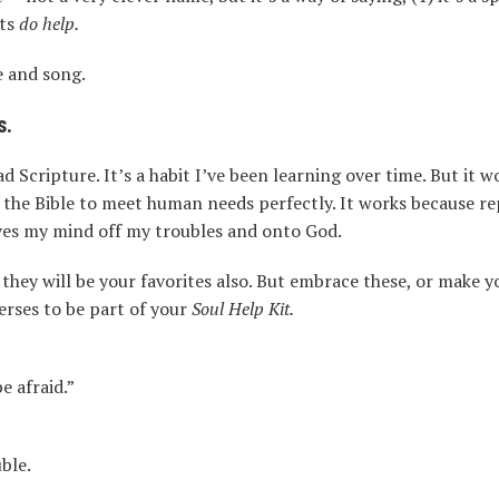
its
do help.
e and song.
s.
Scripture. It’s a habit I’ve been learning over time. But it wo
the Bible to meet human needs perfectly. It works because re
oves my mind off my troubles and onto God.
hey will be your favorites also. But embrace these, or make yo
erses to be part of your
Soul Help Kit.
e afraid.”
ble.