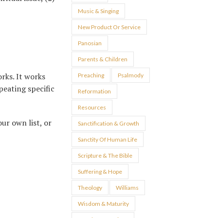
Music & Singing
New Product Or Service
Panosian
Parents & Children
rks. It works
Preaching
Psalmody
peating specific
Reformation
Resources
ur own list, or
Sanctification & Growth
Sanctity Of Human Life
Scripture & The Bible
Suffering & Hope
Theology
Williams
Wisdom & Maturity