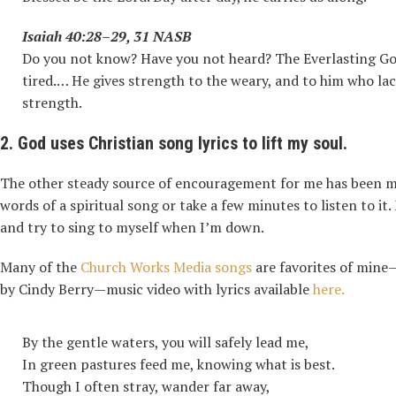
Isaiah 40:28–29, 31 NASB
Do you not know? Have you not heard? The Everlasting God
tired.… He gives strength to the weary, and to him who la
strength.
2. God uses Christian song lyrics to lift my soul.
The other steady source of encouragement for me has been mus
words of a spiritual song or take a few minutes to listen to it
and try to sing to myself when I’m down.
Many of the
Church Works Media songs
are favorites of mine—
by Cindy Berry—music video with lyrics available
here.
By the gentle waters, you will safely lead me,
In green pastures feed me, knowing what is best.
Though I often stray, wander far away,