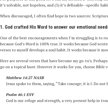
it’s solvable, not hopeless, and (3) it’s definable—specific hab
When discouraged, I often find hope in two sources: Scriptur
1. God crafted His Word to answer our emotional need
One of the best encouragements when I’m struggling is to read 
because God’s Word is 100% true. It works because God wrote 
verses to myself develops a soul habit. It works because it m
Here are several verses that have become my go-to’s. Perhaps t
go on a topical hunt. However it works for you, choose Bible v
Matthew 14:27 NASB
Jesus spoke to them, saying, “Take courage; it is I. Do not b
Psalm 46:1 ESV
God is our refuge and strength, a very present help in trou