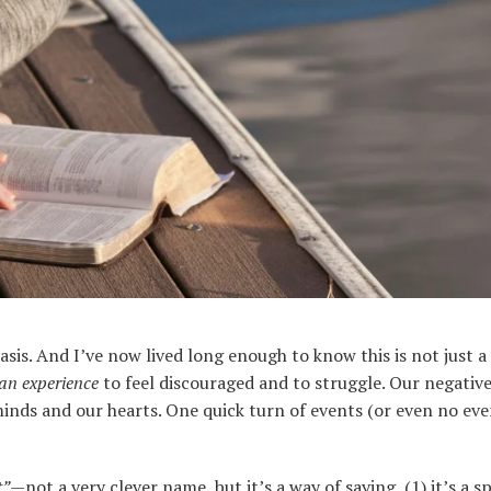
asis. And I’ve now lived long enough to know this is not just a
an
experience
to feel discouraged and to struggle. Our negativ
nds and our hearts. One quick turn of events (or even no event
t”
—not a very clever name, but it’s a way of saying, (1) it’s a spi