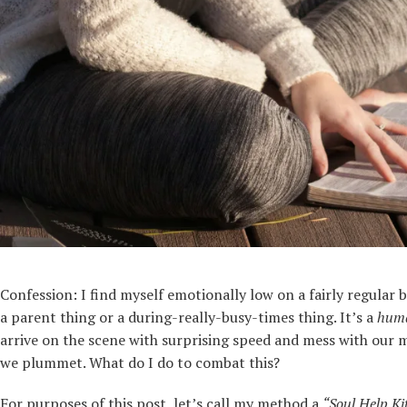
Confession: I find myself emotionally low on a fairly regular b
a parent thing or a during-really-busy-times thing. It’s a
hum
arrive on the scene with surprising speed and mess with our mi
we plummet. What do I do to combat this?
For purposes of this post, let’s call my method a
“Soul Help Ki