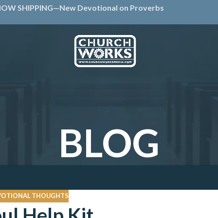
OW SHIPPING—New Devotional on Proverbs
BLOG
VOTIONAL THOUGHTS
ul Help Kit