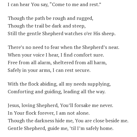
I can hear You say, “Come to me and rest.”
Though the path be rough and rugged,
Though the trail be dark and steep,
Still the gentle Shepherd watches o’er His sheep.
There’s no need to fear when the Shepherd’s near.
When your voice I hear, I find comfort sure.
Free from all alarm, sheltered from all harm,
Safely in your arms, I can rest secure.
With the flock abiding, all my needs supplying,
Comforting and guiding, leading all the way.
Jesus, loving Shepherd, You’ll forsake me never.
In Your flock forever, I am not alone.
Though the darkness hide me, You are close beside me.
Gentle Shepherd, guide me, ’til I’m safely home.