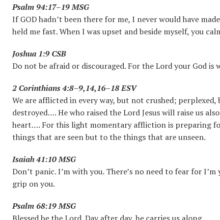
Psalm 94:17–19 MSG
If GOD hadn’t been there for me, I never would have made it
held me fast. When I was upset and beside myself, you c
Joshua 1:9 CSB
Do not be afraid or discouraged. For the Lord your God is 
2 Corinthians 4:8–9,14,16–18 ESV
We are afflicted in every way, but not crushed; perplexed,
destroyed…. He who raised the Lord Jesus will raise us als
heart…. For this light momentary affliction is preparing f
things that are seen but to the things that are unseen.
Isaiah 41:10 MSG
Don’t panic. I’m with you. There’s no need to fear for I’m yo
grip on you.
Psalm 68:19 MSG
Blessed be the Lord. Day after day, he carries us along.