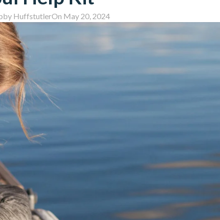
bby Huffstutler
On May 20, 2024