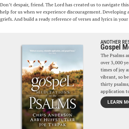
Don’t despair, friend. The Lord has created us to navigate th
help for us when we experience discouragement. Developing 
griefs. And build a ready reference of verses and lyrics in y
ANOTHER RE
Gospel Me
The Psalms ar
over 3,000 ye
times of joy 
vibrant, so be
thirty psalms
application t
LEARN M