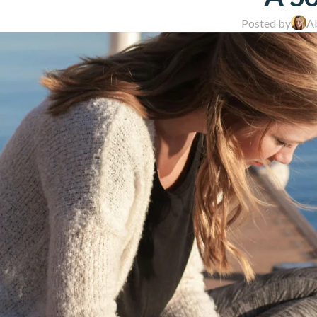
Posted by
A