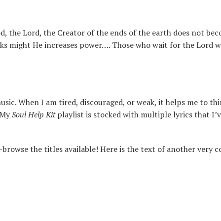
, the Lord, the Creator of the ends of the earth does not be
cks might He increases power…. Those who wait for the Lord w
ic. When I am tired, discouraged, or weak, it helps me to th
. My
Soul Help Kit
playlist is stocked with multiple lyrics that I
browse the titles available! Here is the text of another very 