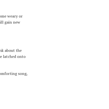
come weary or
ill gain new
ink about the
’ve latched onto
comforting song,