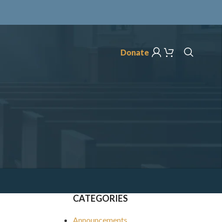
Donate
CATEGORIES
Announcements