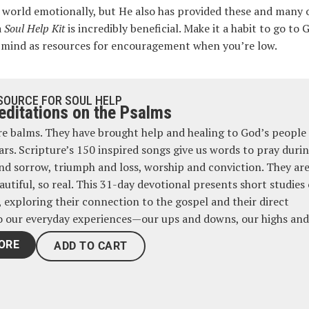
is world emotionally, but He also has provided these and many 
a
Soul Help Kit
is incredibly beneficial. Make it a habit to go to
our mind as resources for encouragement when you’re low.
SOURCE FOR SOUL HELP
ditations on the Psalms
e balms. They have brought help and healing to God’s people 
ars. Scripture’s 150 inspired songs give us words to pray duri
and sorrow, triumph and loss, worship and conviction. They are
autiful, so real. This 31-day devotional presents short studies 
, exploring their connection to the gospel and their direct
o our everyday experiences—our ups and downs, our highs and
ORE
ADD TO CART